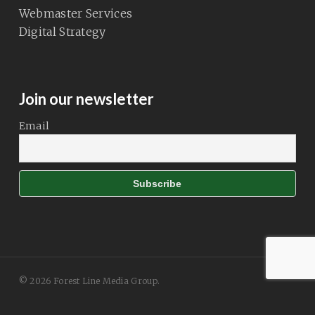
Webmaster Services
Digital Strategy
Join our newsletter
Email
© 2026 Forest Line Media Group.