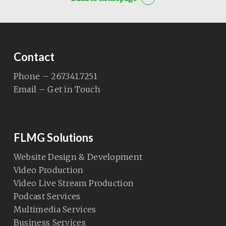
Contact
Phone – 267.341.7251
Email – Get in Touch
FLMG Solutions
Website Design & Development
Video Production
Video Live Stream Production
Podcast Services
Multimedia Services
Business Services